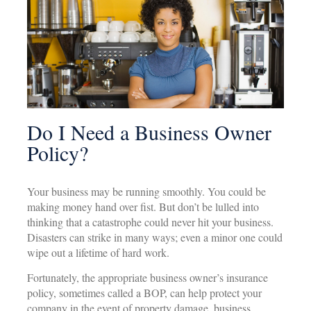
Do I Need a Business Owner
Policy?
Your business may be running smoothly. You could be
making money hand over fist. But don’t be lulled into
thinking that a catastrophe could never hit your business.
Disasters can strike in many ways; even a minor one could
wipe out a lifetime of hard work.
Fortunately, the appropriate business owner’s insurance
policy, sometimes called a BOP, can help protect your
company in the event of property damage, business