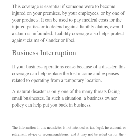
This coverage is essential if someone were to become
injured on your premises, by your employees, or by one of
your products. It can be used to pay medical costs for the
injured parties or to defend against liability claims, even if
a claim is unfounded. Liability coverage also helps protect
against claims of slander or libel.
Business Interruption
If your business operations cease because of a disaster, this
coverage can help replace the lost income and expenses
related to operating from a temporary location.
A natural disaster is only one of the many threats facing
small businesses. In such a situation, a business owner
policy can help put you back in business.
The information in this newsletter is not intended as tax, legal, investment, or
retirement advice or recommendations, and it may not be relied on for the ­