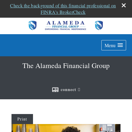
Check the background of this financial professional on
FINRA's BrokerCheck
Menu
The Alameda Financial Group
connect
Print