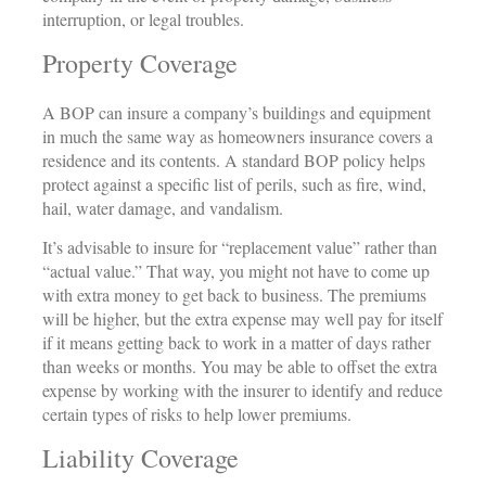
interruption, or legal troubles.
Property Coverage
A BOP can insure a company’s buildings and equipment
in much the same way as homeowners insurance covers a
residence and its contents. A standard BOP policy helps
protect against a specific list of perils, such as fire, wind,
hail, water damage, and vandalism.
It’s advisable to insure for “replacement value” rather than
“actual value.” That way, you might not have to come up
with extra money to get back to business. The premiums
will be higher, but the extra expense may well pay for itself
if it means getting back to work in a matter of days rather
than weeks or months. You may be able to offset the extra
expense by working with the insurer to identify and reduce
certain types of risks to help lower premiums.
Liability Coverage