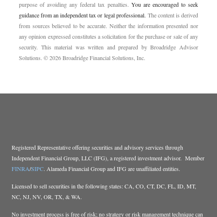
purpose of ­avoiding any ­federal tax penalties.
You are encouraged to seek
guidance from an independent tax or legal professional.
The content is derived
from sources believed to be accurate. Neither the information presented nor
any opinion expressed constitutes a solicitation for the ­purchase or sale of any
security. This material was written and prepared by Broadridge Advisor
Solutions. © 2026 Broadridge Financial Solutions, Inc.
Registered Representative offering securities and advisory services through
Independent Financial Group, LLC (IFG), a registered investment advisor. Member
FINRA
/
SIPC
. Alameda Financial Group and IFG are unaffiliated entities.
Licensed to sell securities in the following states: CA, CO, CT, DC, FL, ID, MT,
NC, NJ, NV, OR, TX, & WA.
No investment process is free of risk; no strategy or risk management technique can